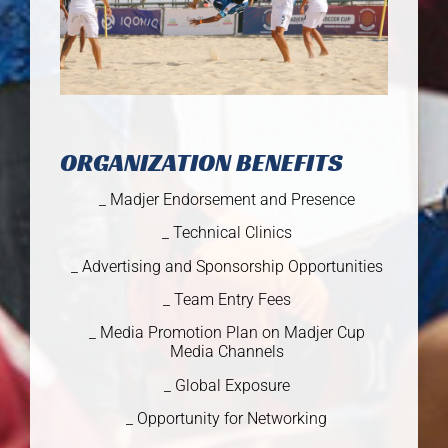
ORGANIZATION BENEFITS
_ Madjer Endorsement and Presence
_ Technical Clinics
_ Advertising and Sponsorship Opportunities
_ Team Entry Fees
_ Media Promotion Plan on Madjer Cup
Media Channels
_ Global Exposure
_ Opportunity for Networking