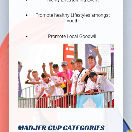
Promote healthy Lifestyles amongst
youth
Promote Local Goodwill
MADJER CUP CATEGORIES