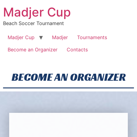
Madjer Cup
Beach Soccer Tournament
Madjer Cup
Madjer
Tournaments
Become an Organizer
Contacts
BECOME AN ORGANIZER