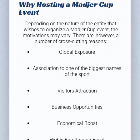
Why Hosting a Madjer Cup
Event
Depending on the nature of the entity that
wishes to organize a Madjer Cup event, the
motivations may vary. There are, however, a
number of cross-cutting reasons:
Global Exposure
Association to one of the biggest names
of the sport
Visitors Attraction
Business Opportunities
Economical Boost
Highly Entertaining Event