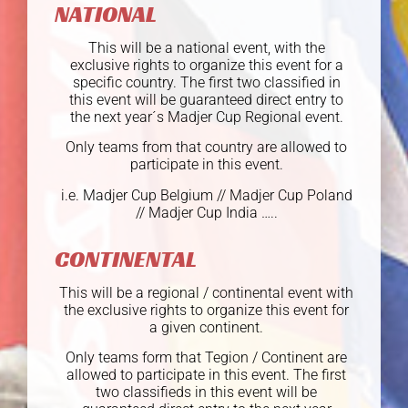
NATIONAL
This will be a national event, with the
exclusive rights to organize this event for a
specific country. The first two classified in
this event will be guaranteed direct entry to
the next year´s Madjer Cup Regional event.
Only teams from that country are allowed to
participate in this event.
i.e. Madjer Cup Belgium // Madjer Cup Poland
// Madjer Cup India …..
CONTINENTAL
This will be a regional / continental event with
the exclusive rights to organize this event for
a given continent.
Only teams form that Tegion / Continent are
allowed to participate in this event. The first
two classifieds in this event will be