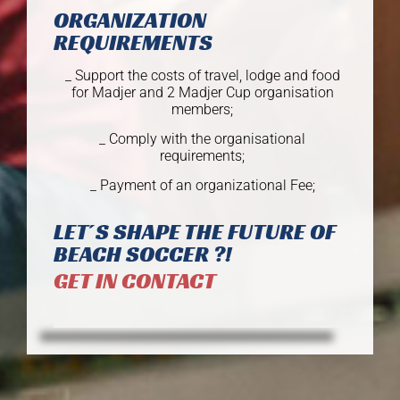
ORGANIZATION
REQUIREMENTS
_ Support the costs of travel, lodge and food
for Madjer and 2 Madjer Cup organisation
members;
_ Comply with the organisational
requirements;
_ Payment of an organizational Fee;
LET´S SHAPE THE FUTURE OF
BEACH SOCCER ?!
GET IN CONTACT