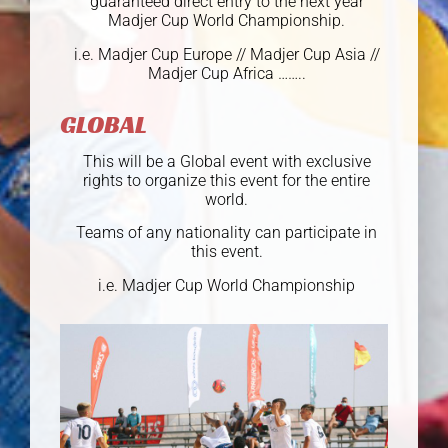
guaranteed direct entry to the next year
Madjer Cup World Championship.
i.e. Madjer Cup Europe // Madjer Cup Asia //
Madjer Cup Africa ……..
GLOBAL
This will be a Global event with exclusive
rights to organize this event for the entire
world.
Teams of any nationality can participate in
this event.
i.e. Madjer Cup World Championship